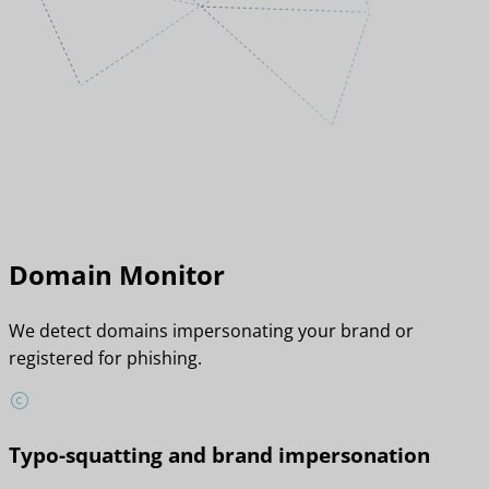
Domain Monitor
We detect domains impersonating your brand or
registered for phishing.
Typo-squatting and brand impersonation