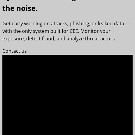
the noise.
Get early warning on attacks, phishing, or leaked data —
with the only system built for CEE. Monitor your
exposure, detect fraud, and analyze threat actors.
Contact us