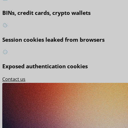
BINs, credit cards, crypto wallets
Session cookies leaked from browsers
Exposed authentication cookies
Contact us