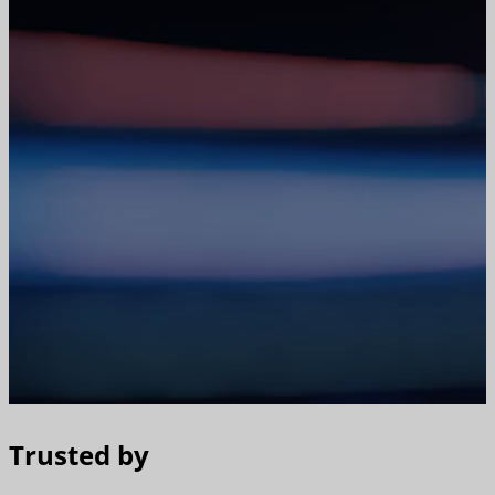
Trusted by