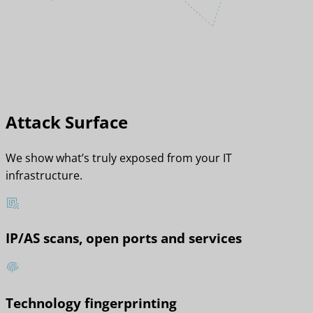
Attack Surface
We show what’s truly exposed from your IT
infrastructure.
IP/AS scans, open ports and services
Technology fingerprinting