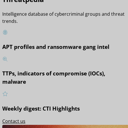
Intelligence database of cybercriminal groups and threat
trends.
APT profiles and ransomware gang intel
TTPs, indicators of compromise (IOCs),
malware
Weekly digest: CTI Highlights
Contact us