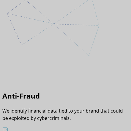
Anti-Fraud
We identify financial data tied to your brand that could
be exploited by cybercriminals.