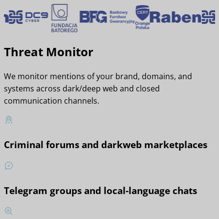
Threat Monitor
We monitor mentions of your brand, domains, and
systems across dark/deep web and closed
communication channels.
Criminal forums and darkweb marketplaces
Telegram groups and local-language chats