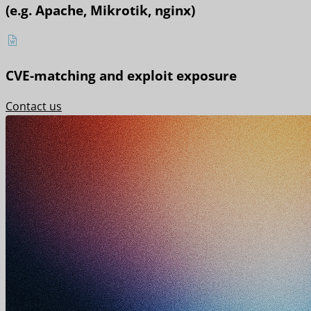
(e.g. Apache, Mikrotik, nginx)
CVE-matching and exploit exposure
Contact us