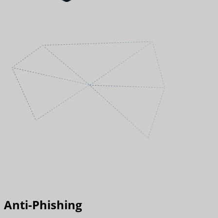
Anti-Phishing