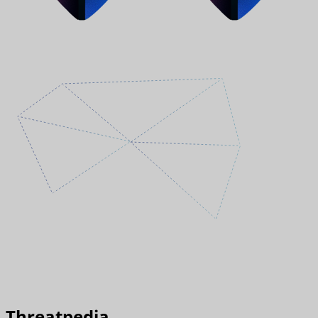
Threatpedia