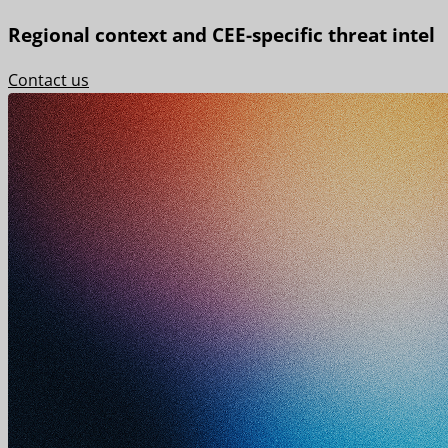
Regional context and CEE-specific threat intel
Contact us