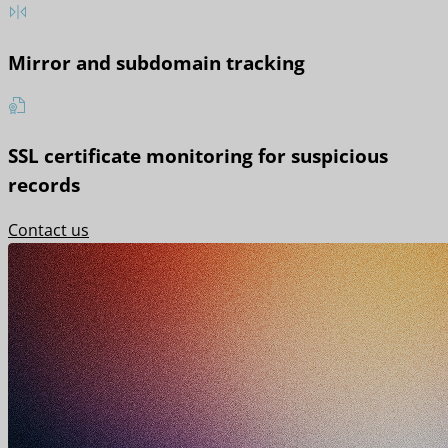
Mirror and subdomain tracking
SSL certificate monitoring for suspicious
records
Contact us