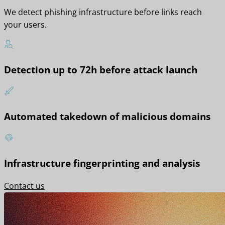
We detect phishing infrastructure before links reach
your users.
Detection up to 72h before attack launch
Automated takedown of malicious domains
Infrastructure fingerprinting and analysis
Contact us