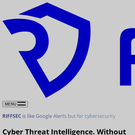
MENU
RIFFSEC
is like Google Alerts but for cybersecurity
Cyber Threat Intelligence. Without