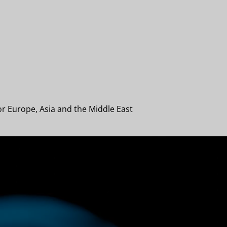
or Europe, Asia and the Middle East