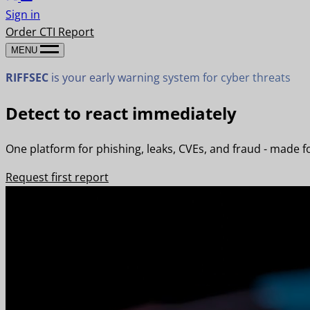
Sign in
Order CTI Report
MENU
RIFFSEC
is your early warning system for cyber threats
Detect to react immediately
One platform for phishing, leaks, CVEs, and fraud - made f
Request first report