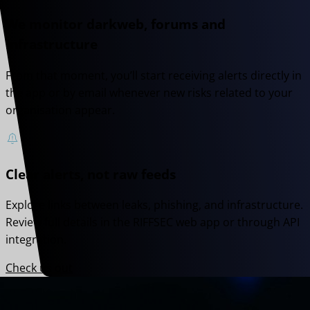
We monitor darkweb, forums and
infrastructure
From that moment, you’ll start receiving alerts directly in
the app or by email whenever new risks related to your
organisation appear.
Clear alerts, not raw feeds
Explore links between leaks, phishing, and infrastructure.
Review full details in the RIFFSEC web app or through API
integration.
Check us out