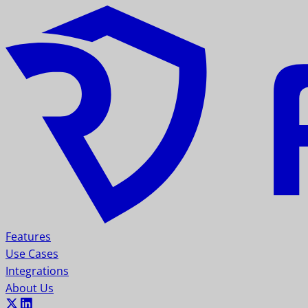
Features
Use Cases
Integrations
About Us