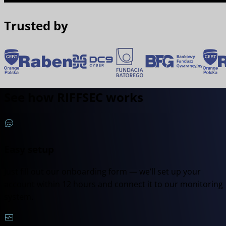
Trusted by
See how RIFFSEC works
Easy setup
Just fill out our onboarding form — we’ll set up your
account within 12 hours and connect it to our monitoring
system.