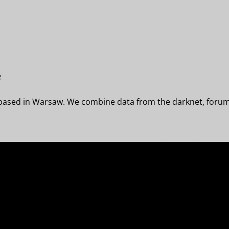
e
 based in Warsaw. We combine data from the darknet, forums,