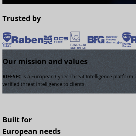
Trusted by
Our mission and values
RIFFSEC
is a European Cyber Threat Intelligence platform
verified threat intelligence to clients.
Built for
European needs