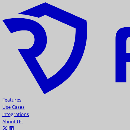
Features
Use Cases
Integrations
About Us