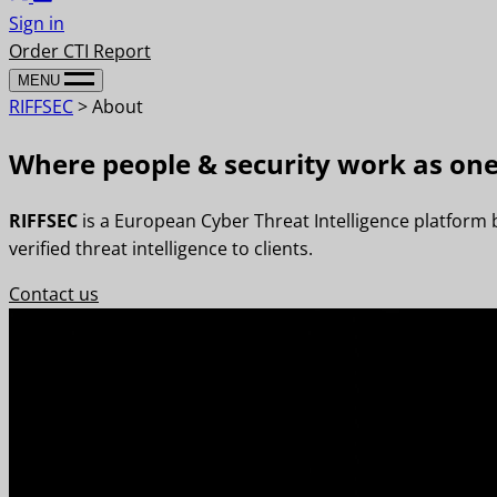
Sign in
Order CTI Report
MENU
RIFFSEC
>
About
Where people & security work as on
RIFFSEC
is a European Cyber Threat Intelligence platform
verified threat intelligence to clients.
Contact us