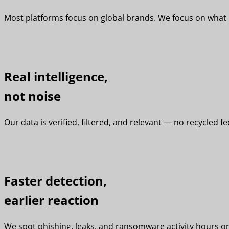
Most platforms focus on global brands. We focus on what ma
Real intelligence,
not noise
Our data is verified, filtered, and relevant — no recycled f
Faster detection,
earlier reaction
We spot phishing, leaks, and ransomware activity hours or 