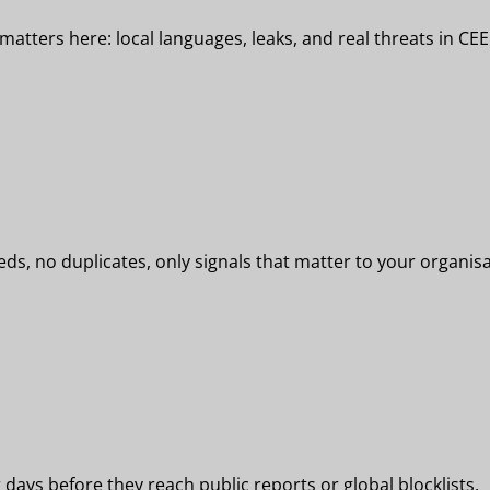
tters here: local languages, leaks, and real threats in CEE
eeds, no duplicates, only signals that matter to your organisa
days before they reach public reports or global blocklists.