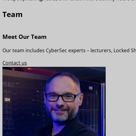
Team
Meet Our Team
Our team includes CyberSec experts – lecturers, Locked Shi
Contact us