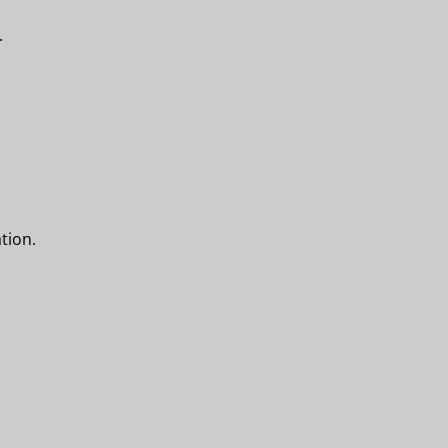
.
tion.