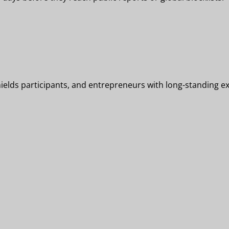
elds participants, and entrepreneurs with long-standing exp