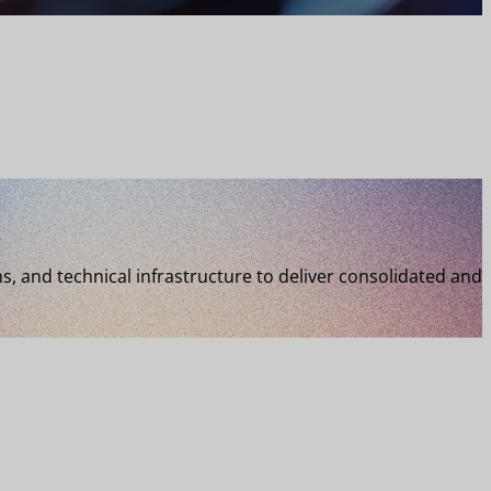
 and technical infrastructure to deliver consolidated and