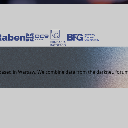
 based in Warsaw. We combine data from the darknet, forums,