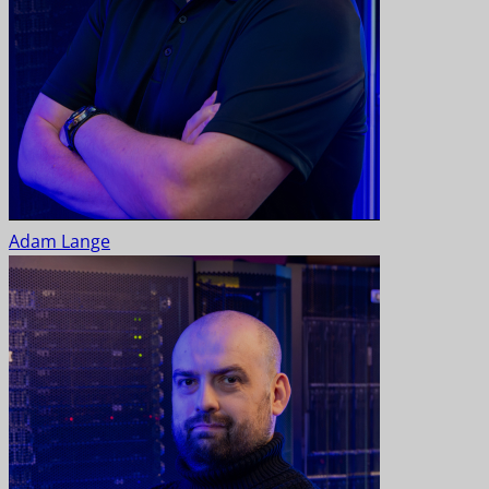
Adam Lange