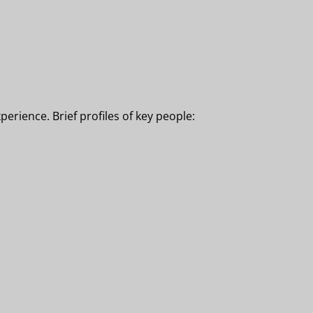
erience. Brief profiles of key people: