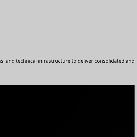
 and technical infrastructure to deliver consolidated and